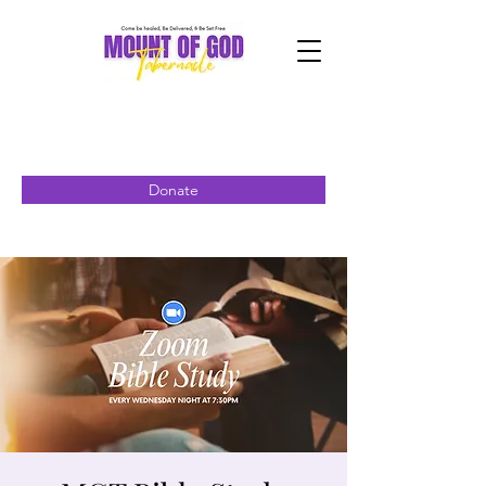
Donate