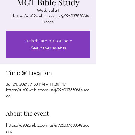
MGT Bible Study
Wed, Jul 24
  |  
https://us02web.zoom.us/j/9260378306#s
ucces
Tickets are not on sale
See other events
Time & Location
Jul 24, 2024, 7:30 PM – 11:30 PM
https://us02web.zoom.us/j/9260378306#succ
es
About the event
https://us02web.zoom.us/j/9260378306#succ
ess