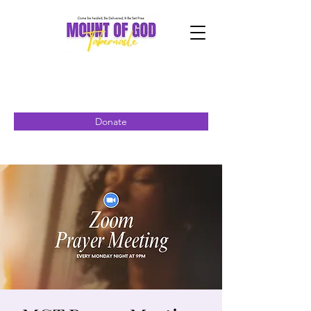
Donate