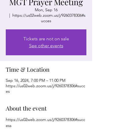
MGT Prayer Meeting
Mon, Sep 16
  |  
https://us02web.zoom.us/j/9260378306#s
ucces
Tickets are not on sale
See other events
Time & Location
Sep 16, 2024, 7:00 PM – 11:00 PM
https://us02web.zoom.us/j/9260378306#succ
es
About the event
https://us02web.zoom.us/j/9260378306#succ
ess